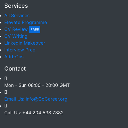
Services
All Services
Elevate Programme
CV Review
FREE
CV Writing
LinkedIn Makeover
Interview Prep
Add-Ons
Contact
Mon - Sun 08:00 - 20:00 GMT
Email Us: info@GoCareer.org
Call Us: +44 204 538 7382