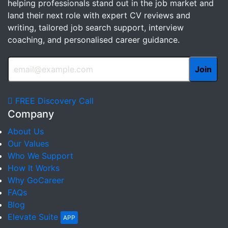
helping professionals stand out in the job market and
land their next role with expert CV reviews and
writing, tailored job search support, interview
coaching, and personalised career guidance.
FREE Discovery Call
Company
About Us
Our Values
Who We Support
How It Works
Why GoCareer
FAQs
Blog
Elevate Suite
APP