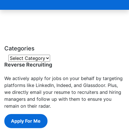
Categories
Categories
Reverse Recruiting
We actively apply for jobs on your behalf by targeting
platforms like LinkedIn, Indeed, and Glassdoor. Plus,
we directly email your resume to recruiters and hiring
managers and follow up with them to ensure you
remain on their radar.
Apply For Me