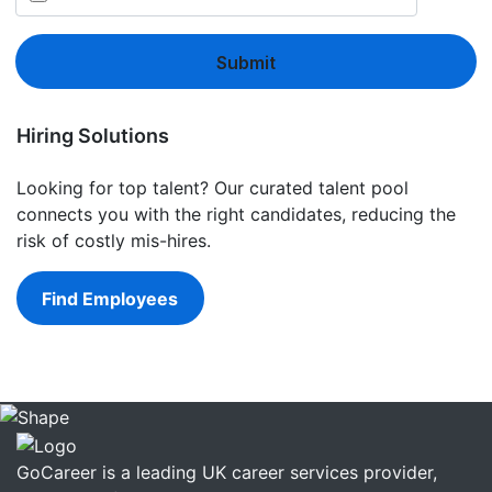
Submit
Hiring Solutions
Looking for top talent? Our curated talent pool
connects you with the right candidates, reducing the
risk of costly mis-hires.
Find Employees
GoCareer is a leading UK career services provider,