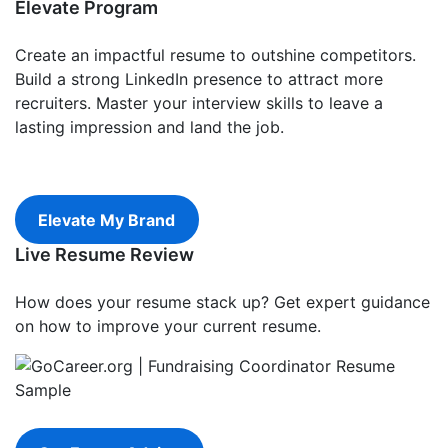
Elevate Program
Create an impactful resume to outshine competitors.
Build a strong LinkedIn presence to attract more
recruiters. Master your interview skills to leave a
lasting impression and land the job.
Elevate My Brand
Live Resume Review
How does your resume stack up? Get expert guidance
on how to improve your current resume.