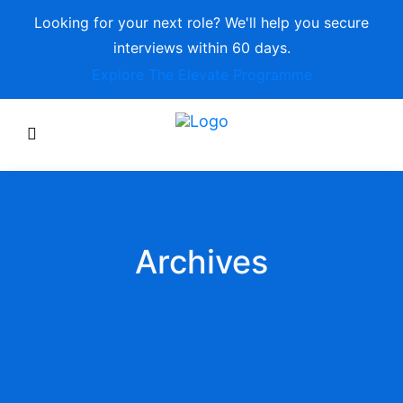
Looking for your next role? We'll help you secure
interviews within 60 days.
Explore The Elevate Programme
Archives