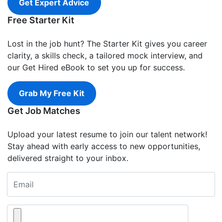
Get Expert Advice
Free Starter Kit
Lost in the job hunt? The Starter Kit gives you career
clarity, a skills check, a tailored mock interview, and
our Get Hired eBook to set you up for success.
Grab My Free Kit
Get Job Matches
Upload your latest resume to join our talent network!
Stay ahead with early access to new opportunities,
delivered straight to your inbox.