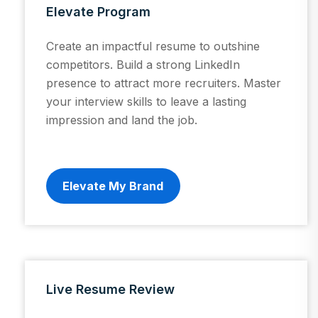
Elevate Program
Create an impactful resume to outshine
competitors. Build a strong LinkedIn
presence to attract more recruiters. Master
your interview skills to leave a lasting
impression and land the job.
Elevate My Brand
Live Resume Review