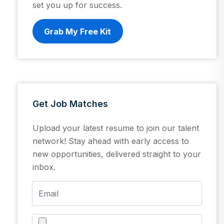
set you up for success.
Grab My Free Kit
Get Job Matches
Upload your latest resume to join our talent
network! Stay ahead with early access to
new opportunities, delivered straight to your
inbox.