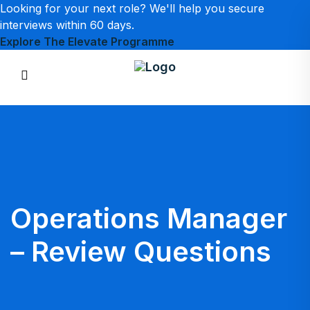
Looking for your next role? We'll help you secure
interviews within 60 days.
Explore The Elevate Programme
Operations Manager
– Review Questions