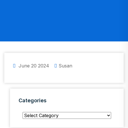
June 20 2024
Susan
Categories
Categories