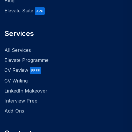
Blog
Elevate Suite
APP
Services
All Services
Elevate Programme
CV Review
FREE
CV Writing
LinkedIn Makeover
Interview Prep
Add-Ons