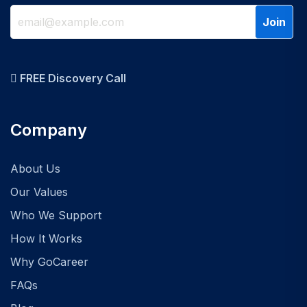
FREE Discovery Call
Company
About Us
Our Values
Who We Support
How It Works
Why GoCareer
FAQs