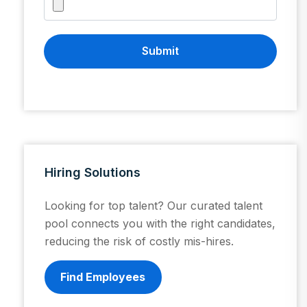
Submit
Hiring Solutions
Looking for top talent? Our curated talent
pool connects you with the right candidates,
reducing the risk of costly mis-hires.
Find Employees