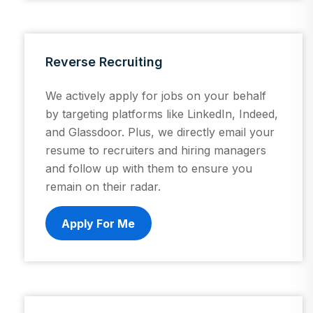
Reverse Recruiting
We actively apply for jobs on your behalf
by targeting platforms like LinkedIn, Indeed,
and Glassdoor. Plus, we directly email your
resume to recruiters and hiring managers
and follow up with them to ensure you
remain on their radar.
Apply For Me