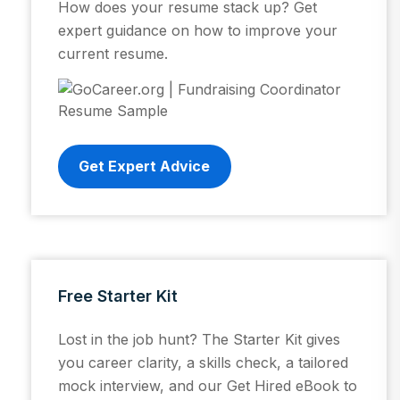
How does your resume stack up? Get
expert guidance on how to improve your
current resume.
Get Expert Advice
Free Starter Kit
Lost in the job hunt? The Starter Kit gives
you career clarity, a skills check, a tailored
mock interview, and our Get Hired eBook to