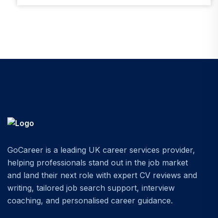
GoCareer is a leading UK career services provider,
helping professionals stand out in the job market
and land their next role with expert CV reviews and
writing, tailored job search support, interview
coaching, and personalised career guidance.