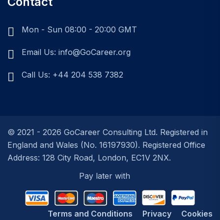
Contact
Mon - Sun 08:00 - 20:00 GMT
Email Us: info@GoCareer.org
Call Us: +44 204 538 7382
© 2021 - 2026 GoCareer Consulting Ltd. Registered in
England and Wales (No. 16197930). Registered Office
Address: 128 City Road, London, EC1V 2NX.
Terms and Conditions
Privacy
Cookies