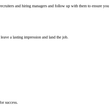
 recruiters and hiring managers and follow up with them to ensure you
 leave a lasting impression and land the job.
for success.