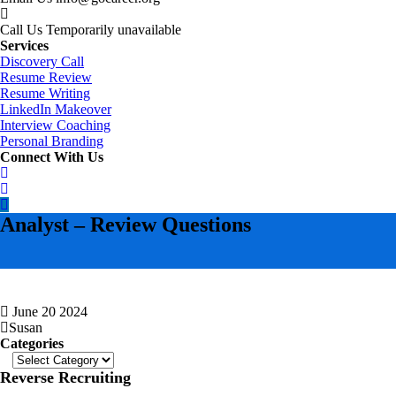
Call Us
Temporarily unavailable
Services
Discovery Call
Resume Review
Resume Writing
LinkedIn Makeover
Interview Coaching
Personal Branding
Connect With Us
Analyst – Review Questions
June 20 2024
Susan
Categories
Categories
Reverse Recruiting