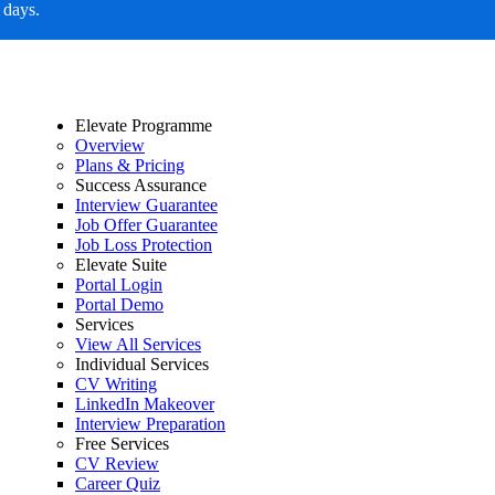
 days.
Elevate Programme
Overview
Plans & Pricing
Success Assurance
Interview Guarantee
Job Offer Guarantee
Job Loss Protection
Elevate Suite
Portal Login
Portal Demo
Services
View All Services
Individual Services
CV Writing
LinkedIn Makeover
Interview Preparation
Free Services
CV Review
Career Quiz