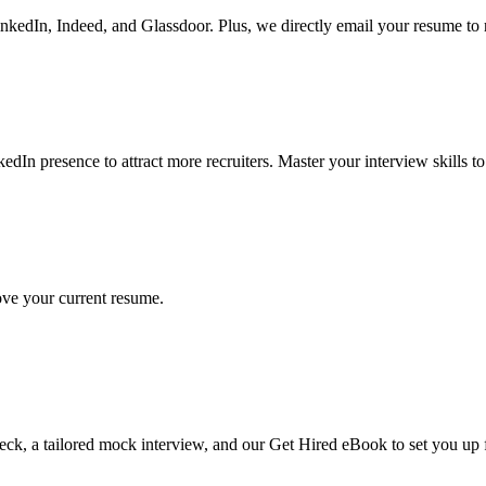
LinkedIn, Indeed, and Glassdoor. Plus, we directly email your resume to
dIn presence to attract more recruiters. Master your interview skills to
ve your current resume.
 check, a tailored mock interview, and our Get Hired eBook to set you up 