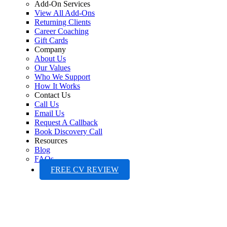
Add-On Services
View All Add-Ons
Returning Clients
Career Coaching
Gift Cards
Company
About Us
Our Values
Who We Support
How It Works
Contact Us
Call Us
Email Us
Request A Callback
Book Discovery Call
Resources
Blog
FAQs
FREE CV REVIEW