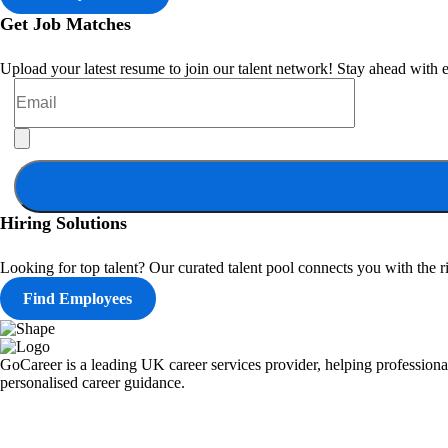
Get Job Matches
Upload your latest resume to join our talent network! Stay ahead with e
Hiring Solutions
Looking for top talent? Our curated talent pool connects you with the ri
Find Employees
GoCareer is a leading UK career services provider, helping professional
personalised career guidance.