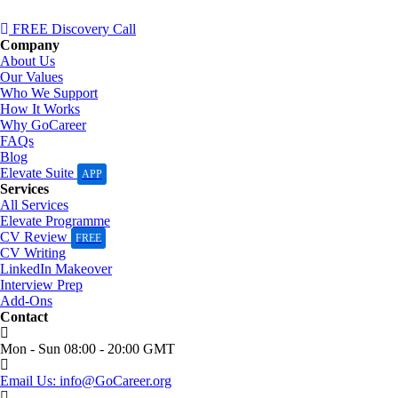
FREE Discovery Call
Company
About Us
Our Values
Who We Support
How It Works
Why GoCareer
FAQs
Blog
Elevate Suite
APP
Services
All Services
Elevate Programme
CV Review
FREE
CV Writing
LinkedIn Makeover
Interview Prep
Add-Ons
Contact
Mon - Sun 08:00 - 20:00 GMT
Email Us: info@GoCareer.org