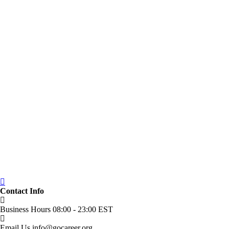
Contact Info
Business Hours
08:00 - 23:00 EST
Email Us
info@gocareer.org