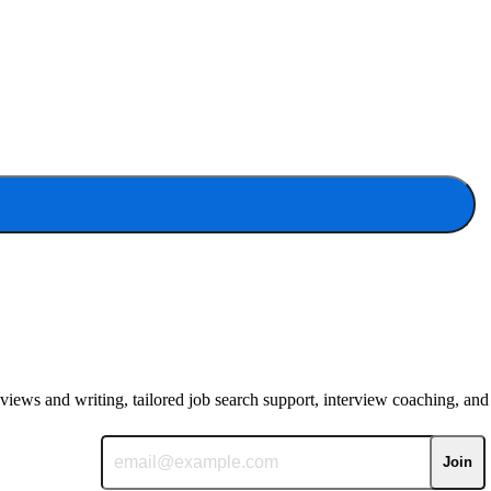
eviews and writing, tailored job search support, interview coaching, and