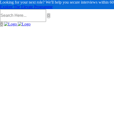
Looking for your next role? We'll help you secure interviews within 60
Explore The Elevate Programme