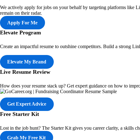
We actively apply for jobs on your behalf by targeting platforms like 
remain on their radar.
Apply For Me
Elevate Program
Create an impactful resume to outshine competitors. Build a strong Linke
Elevate My Brand
Live Resume Review
How does your resume stack up? Get expert guidance on how to impro
Get Expert Advice
Free Starter Kit
Lost in the job hunt? The Starter Kit gives you career clarity, a skills
Grab My Free Kit