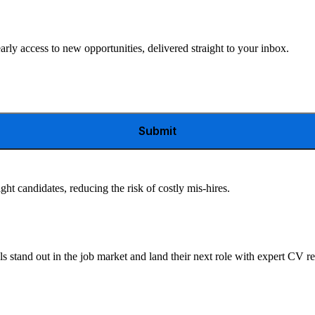
arly access to new opportunities, delivered straight to your inbox.
Submit
ght candidates, reducing the risk of costly mis-hires.
s stand out in the job market and land their next role with expert CV r